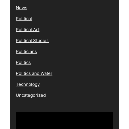
News
Political
Political Art
Political Studies
Politicians
Politics
Politics and Water
Technology
Uncategorized