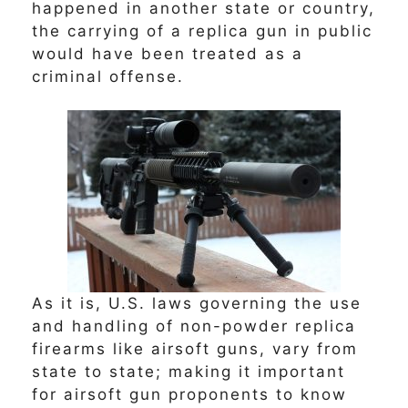
happened in another state or country,
the carrying of a replica gun in public
would have been treated as a
criminal offense.
As it is, U.S. laws governing the use
and handling of non-powder replica
firearms like airsoft guns, vary from
state to state; making it important
for airsoft gun proponents to know