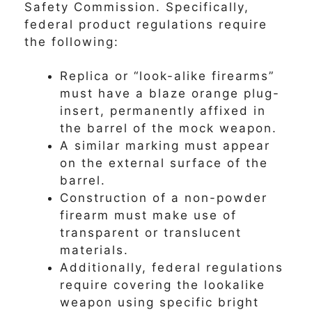
Safety Commission. Specifically,
federal product regulations require
the following:
Replica or “look-alike firearms”
must have a blaze orange plug-
insert, permanently affixed in
the barrel of the mock weapon.
A similar marking must appear
on the external surface of the
barrel.
Construction of a non-powder
firearm must make use of
transparent or translucent
materials.
Additionally, federal regulations
require covering the lookalike
weapon using specific bright