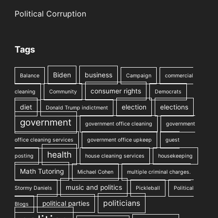
Political Corruption
Tags
Biden
business
Balance
Campaign
commercial
consumer rights
cleaning
Community
Democrats
diet
election
elections
Donald Trump indictment
government
government office cleaning
government
office cleaning services
government office upkeep
guest
health
posting
house cleaning services
housekeeping
Math Tutoring
Michael Cohen
multiple criminal charges.
music and politics
Stormy Daniels
Pickleball
Political
politicians
political parties
Blogs