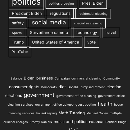
politics
Pres. Biden
politics blogging
President Biden
regulations
residential cleaning
social media
safety
specialize cleaning
Surveillance camera
technology
travel
Sports
Trump
United States of America
vote
YouTube
Biden
business
Balance
Campaign
commercial cleaning
Community
consumer rights
diet
election
Democrats
Donald Trump indictment
government
elections
government office cleaning
government office
health
cleaning services
government office upkeep
guest posting
house
Math Tutoring
cleaning services
housekeeping
Michael Cohen
multiple
music and politics
criminal charges. Stormy Daniels
Pickleball
Political Blogs