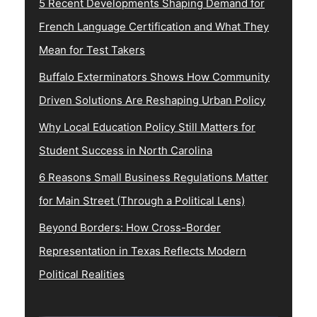
5 Recent Developments Shaping Demand for
French Language Certification and What They
Mean for Test Takers
Buffalo Exterminators Shows How Community
Driven Solutions Are Reshaping Urban Policy
Why Local Education Policy Still Matters for
Student Success in North Carolina
6 Reasons Small Business Regulations Matter
for Main Street (Through a Political Lens)
Beyond Borders: How Cross-Border
Representation in Texas Reflects Modern
Political Realities