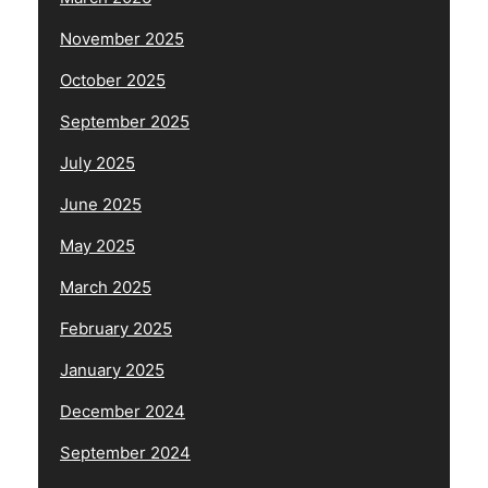
November 2025
October 2025
September 2025
July 2025
June 2025
May 2025
March 2025
February 2025
January 2025
December 2024
September 2024