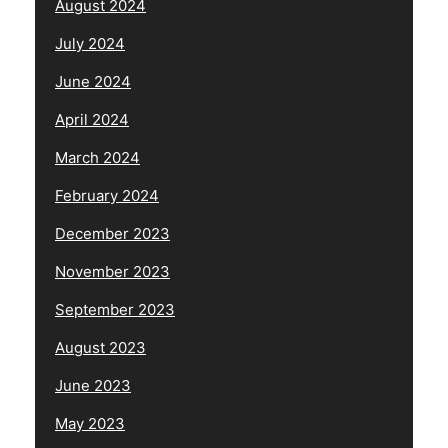
August 2024
July 2024
June 2024
April 2024
March 2024
February 2024
December 2023
November 2023
September 2023
August 2023
June 2023
May 2023