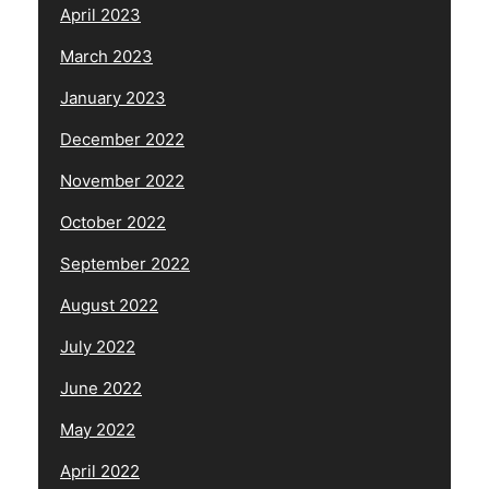
April 2023
March 2023
January 2023
December 2022
November 2022
October 2022
September 2022
August 2022
July 2022
June 2022
May 2022
April 2022