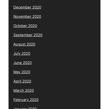
December 2020
November 2020
October 2020
September 2020
August 2020
July 2020
June 2020
May 2020
April 2020
March 2020
February 2020
January 2020