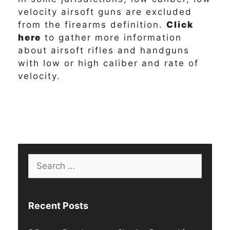
velocity airsoft guns are excluded
from the firearms definition.
Click
here
to gather more information
about airsoft rifles and handguns
with low or high caliber and rate of
velocity.
Search
for:
Recent Posts