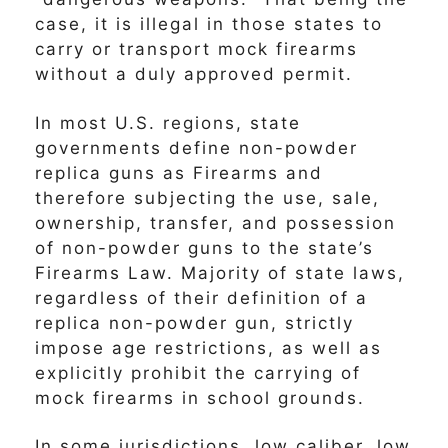
case, it is illegal in those states to
carry or transport mock firearms
without a duly approved permit.
In most U.S. regions, state
governments define non-powder
replica guns as Firearms and
therefore subjecting the use, sale,
ownership, transfer, and possession
of non-powder guns to the state’s
Firearms Law. Majority of state laws,
regardless of their definition of a
replica non-powder gun, strictly
impose age restrictions, as well as
explicitly prohibit the carrying of
mock firearms in school grounds.
In some jurisdictions, low caliber, low