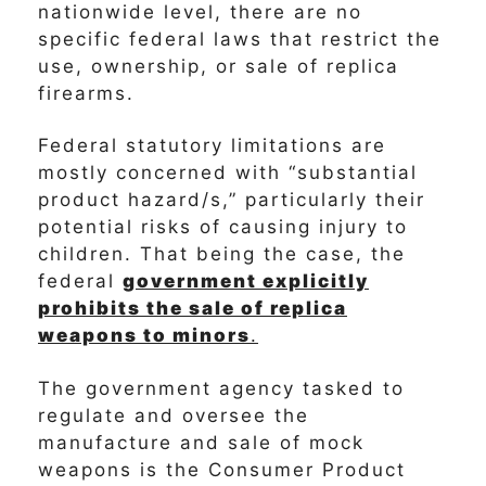
nationwide level, there are no
specific federal laws that restrict the
use, ownership, or sale of replica
firearms.
Federal statutory limitations are
mostly concerned with “substantial
product hazard/s,” particularly their
potential risks of causing injury to
children. That being the case, the
federal
government explicitly
prohibits the sale of replica
weapons to minors
.
The government agency tasked to
regulate and oversee the
manufacture and sale of mock
weapons is the Consumer Product