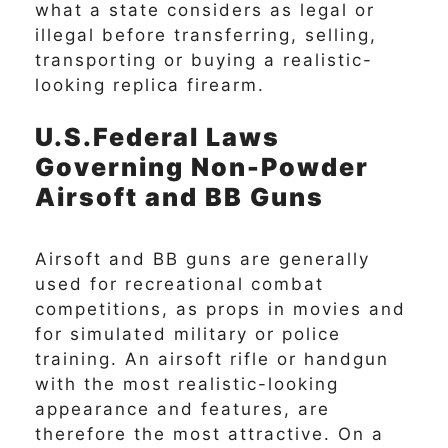
what a state considers as legal or
illegal before transferring, selling,
transporting or buying a realistic-
looking replica firearm.
U.S.Federal Laws
Governing Non-Powder
Airsoft and BB Guns
Airsoft and BB guns are generally
used for recreational combat
competitions, as props in movies and
for simulated military or police
training. An airsoft rifle or handgun
with the most realistic-looking
appearance and features, are
therefore the most attractive. On a