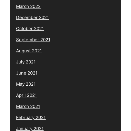
March 2022
December 2021
October 2021
September 2021
August 2021
July 2021
June 2021
May 2021
April 2021
March 2021
February 2021
January 2021