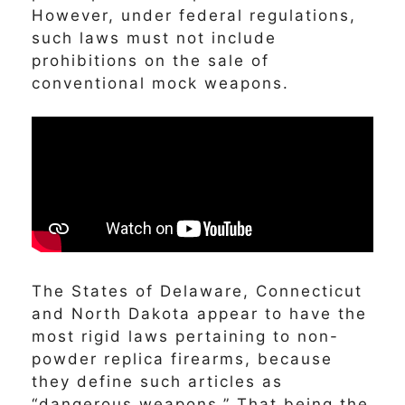
However, under federal regulations,
such laws must not include
prohibitions on the sale of
conventional mock weapons.
The States of Delaware, Connecticut
and North Dakota appear to have the
most rigid laws pertaining to non-
powder replica firearms, because
they define such articles as
“dangerous weapons.” That being the