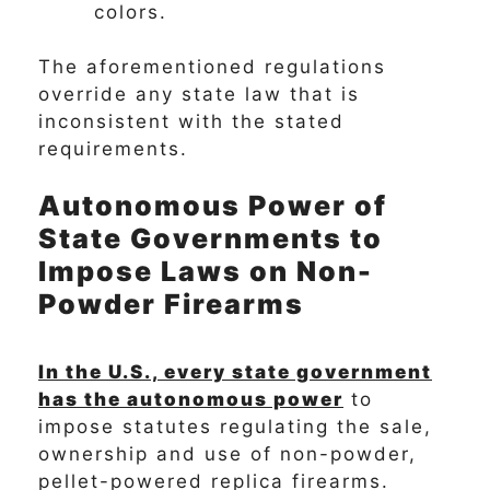
colors.
The aforementioned regulations
override any state law that is
inconsistent with the stated
requirements.
Autonomous Power of
State Governments to
Impose Laws on Non-
Powder Firearms
In the U.S., every state government
has the autonomous power
to
impose statutes regulating the sale,
ownership and use of non-powder,
pellet-powered replica firearms.