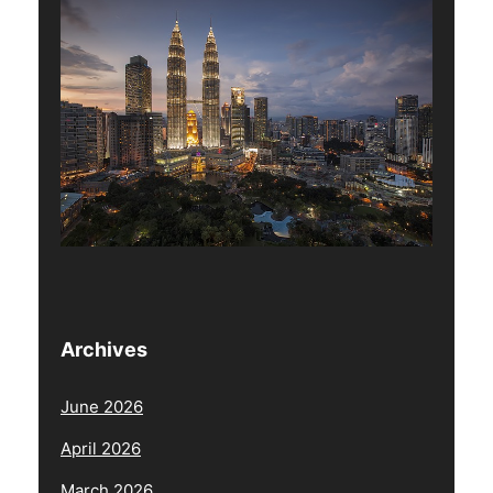
Archives
June 2026
April 2026
March 2026