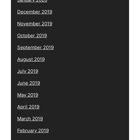
December 2019
November 2019
October 2019
September 2019
August 2019
July 2019
June 2019
May 2019
April 2019
March 2019
February 2019