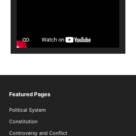
Featured Pages
Political System
Constitution
Controversy and Conflict