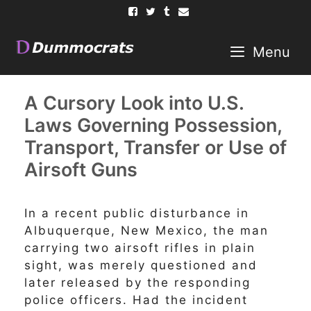
Skip
to
content
Menu
A Cursory Look into U.S.
Laws Governing Possession,
Transport, Transfer or Use of
Airsoft Guns
In a recent public disturbance in
Albuquerque, New Mexico, the man
carrying two airsoft rifles in plain
sight, was merely questioned and
later released by the responding
police officers. Had the incident