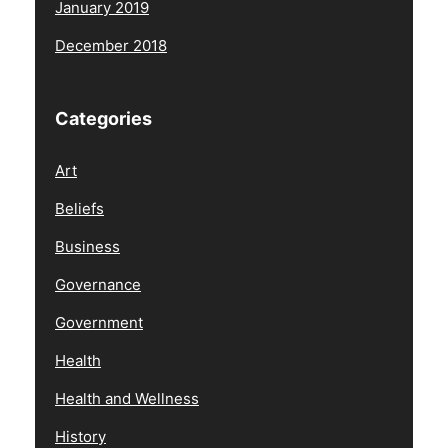
January 2019
December 2018
Categories
Art
Beliefs
Business
Governance
Government
Health
Health and Wellness
History