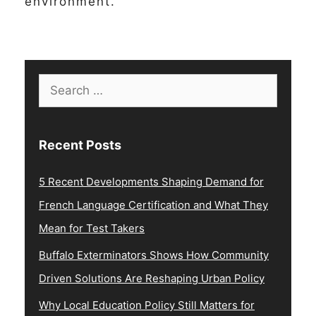
environment.
Search
for:
Recent Posts
5 Recent Developments Shaping Demand for
French Language Certification and What They
Mean for Test Takers
Buffalo Exterminators Shows How Community
Driven Solutions Are Reshaping Urban Policy
Why Local Education Policy Still Matters for