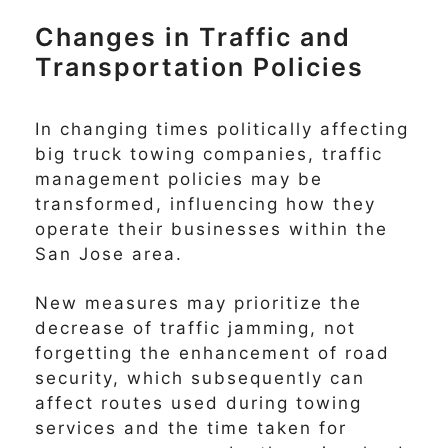
Changes in Traffic and
Transportation Policies
In changing times politically affecting
big truck towing companies, traffic
management policies may be
transformed, influencing how they
operate their businesses within the
San Jose area.
New measures may prioritize the
decrease of traffic jamming, not
forgetting the enhancement of road
security, which subsequently can
affect routes used during towing
services and the time taken for