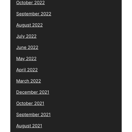
October 2022
September 2022
August 2022
July 2022
June 2022
May 2022
April 2022
March 2022
December 2021
October 2021
September 2021
August 2021