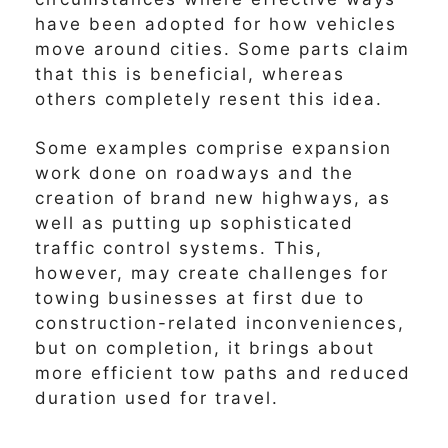
have been adopted for how vehicles
move around cities. Some parts claim
that this is beneficial, whereas
others completely resent this idea.
Some examples comprise expansion
work done on roadways and the
creation of brand new highways, as
well as putting up sophisticated
traffic control systems. This,
however, may create challenges for
towing businesses at first due to
construction-related inconveniences,
but on completion, it brings about
more efficient tow paths and reduced
duration used for travel.