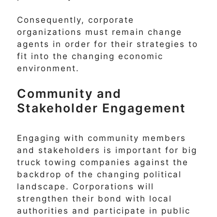
Consequently, corporate
organizations must remain change
agents in order for their strategies to
fit into the changing economic
environment.
Community and
Stakeholder Engagement
Engaging with community members
and stakeholders is important for big
truck towing companies against the
backdrop of the changing political
landscape. Corporations will
strengthen their bond with local
authorities and participate in public