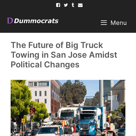
Skip
to
content
Menu
The Future of Big Truck
Towing in San Jose Amidst
Political Changes