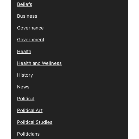
Beliefs
Business
Governance
Government
Health
Health and Wellness
History
News
Political
Political Art
Political Studies
Politicians