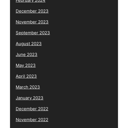
February 2024
December 2023
November 2023
September 2023
August 2023
June 2023
May 2023
April 2023
March 2023
January 2023
December 2022
November 2022