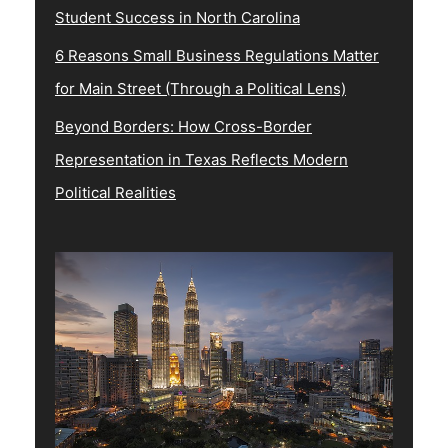
Student Success in North Carolina
6 Reasons Small Business Regulations Matter
for Main Street (Through a Political Lens)
Beyond Borders: How Cross-Border
Representation in Texas Reflects Modern
Political Realities