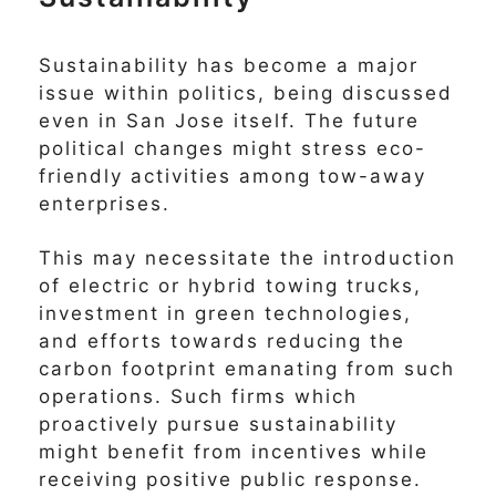
Sustainability has become a major
issue within politics, being discussed
even in San Jose itself. The future
political changes might stress eco-
friendly activities among tow-away
enterprises.
This may necessitate the introduction
of electric or hybrid towing trucks,
investment in green technologies,
and efforts towards reducing the
carbon footprint emanating from such
operations. Such firms which
proactively pursue sustainability
might benefit from incentives while
receiving positive public response.