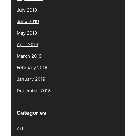
July 2019
June 2019
May 2019
April 2019
March 2019
February 2019
January 2019
December 2018
Categories
Art