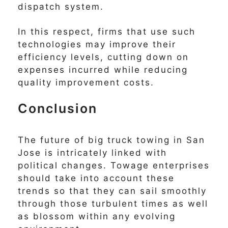
dispatch system.
In this respect, firms that use such
technologies may improve their
efficiency levels, cutting down on
expenses incurred while reducing
quality improvement costs.
Conclusion
The future of big truck towing in San
Jose is intricately linked with
political changes. Towage enterprises
should take into account these
trends so that they can sail smoothly
through those turbulent times as well
as blossom within any evolving