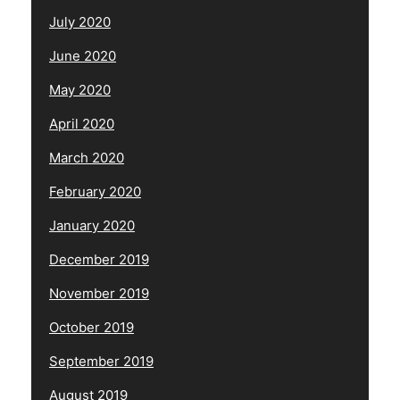
July 2020
June 2020
May 2020
April 2020
March 2020
February 2020
January 2020
December 2019
November 2019
October 2019
September 2019
August 2019