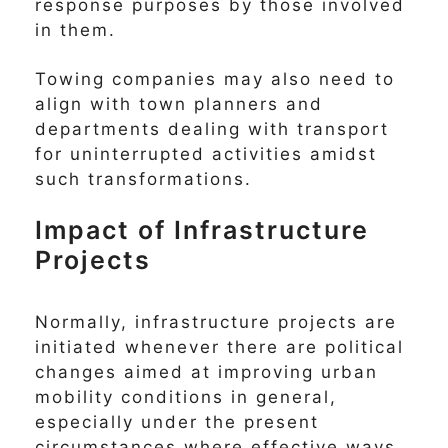
response purposes by those involved
in them.
Towing companies may also need to
align with town planners and
departments dealing with transport
for uninterrupted activities amidst
such transformations.
Impact of Infrastructure
Projects
Normally, infrastructure projects are
initiated whenever there are political
changes aimed at improving urban
mobility conditions in general,
especially under the present
circumstances where effective ways