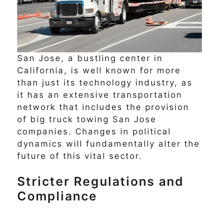
San Jose, a bustling center in
California, is well known for more
than just its technology industry, as
it has an extensive transportation
network that includes the provision
of big truck towing San Jose
companies. Changes in political
dynamics will fundamentally alter the
future of this vital sector.
Stricter Regulations and
Compliance