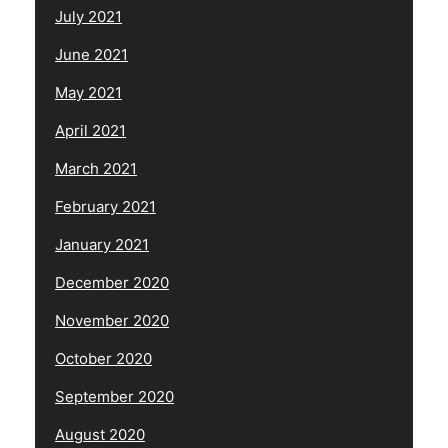
July 2021
June 2021
May 2021
April 2021
March 2021
February 2021
January 2021
December 2020
November 2020
October 2020
September 2020
August 2020