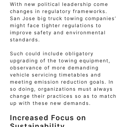
With new political leadership come
changes in regulatory frameworks.
San Jose big truck towing companies’
might face tighter regulations to
improve safety and environmental
standards.
Such could include obligatory
upgrading of the towing equipment,
observance of more demanding
vehicle servicing timetables and
meeting emission reduction goals. In
so doing, organizations must always
change their practices so as to match
up with these new demands.
Increased Focus on
Sustainability