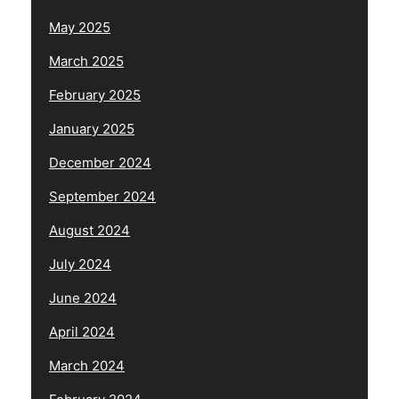
May 2025
March 2025
February 2025
January 2025
December 2024
September 2024
August 2024
July 2024
June 2024
April 2024
March 2024