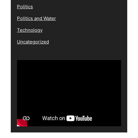
Politics
Politics and Water
Technology
Uncategorized