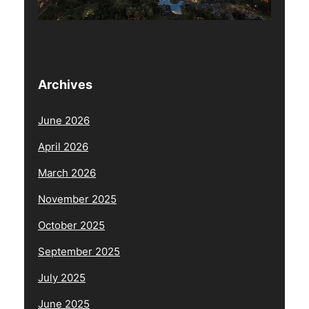
Archives
June 2026
April 2026
March 2026
November 2025
October 2025
September 2025
July 2025
June 2025