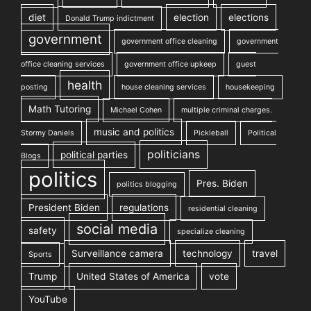
diet
election
elections
Donald Trump indictment
government
government office cleaning
government
office cleaning services
government office upkeep
guest
health
posting
house cleaning services
housekeeping
Math Tutoring
Michael Cohen
multiple criminal charges.
music and politics
Stormy Daniels
Pickleball
Political
politicians
political parties
Blogs
politics
Pres. Biden
politics blogging
President Biden
regulations
residential cleaning
social media
safety
specialize cleaning
Surveillance camera
technology
travel
Sports
Trump
United States of America
vote
YouTube