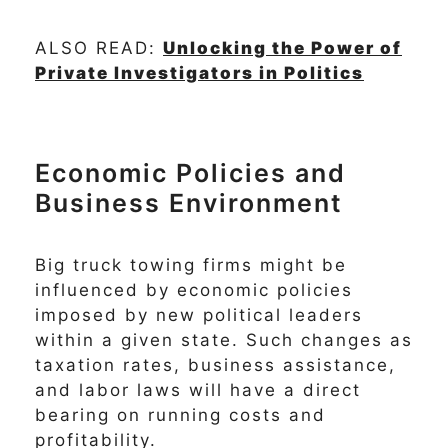
ALSO READ:
Unlocking the Power of
Private Investigators in Politics
Economic Policies and
Business Environment
Big truck towing firms might be
influenced by economic policies
imposed by new political leaders
within a given state. Such changes as
taxation rates, business assistance,
and labor laws will have a direct
bearing on running costs and
profitability.