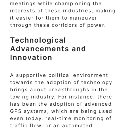
meetings while championing the
interests of these industries, making
it easier for them to maneuver
through these corridors of power.
Technological
Advancements and
Innovation
A supportive political environment
towards the adoption of technology
brings about breakthroughs in the
towing industry. For instance, there
has been the adoption of advanced
GPS systems, which are being used
even today, real-time monitoring of
traffic flow, or an automated