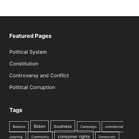
Featured Pages
Political System
Constitution
Controversy and Conflict
Political Corruption
Tags
Biden
business
Balance
Campaign
commercial
consumer rights
cleaning
Community
Democrats