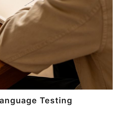
anguage Testing