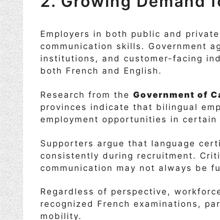
2. Growing Demand fo
Employers in both public and private
communication skills. Government ag
institutions, and customer-facing i
both French and English.
Research from the
Government of C
provinces indicate that bilingual e
employment opportunities in certain 
Supporters argue that language certi
consistently during recruitment. Crit
communication may not always be ful
Regardless of perspective, workforce
recognized French examinations, par
mobility.