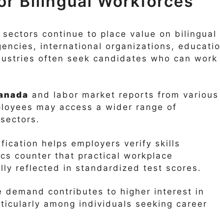
r Bilingual Workforces
 sectors continue to place value on bilingual
encies, international organizations, educati
ndustries often seek candidates who can work 
anada
and labor market reports from various
mployees may access a wider range of
sectors.
fication helps employers verify skills
ics counter that practical workplace
ly reflected in standardized test scores.
 demand contributes to higher interest in
ticularly among individuals seeking career