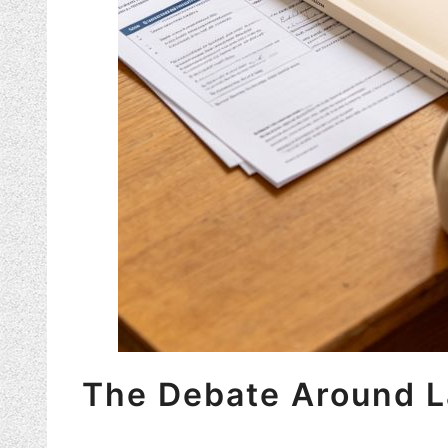
The Debate Around L