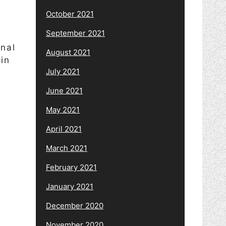
October 2021
September 2021
onal
August 2021
in
July 2021
June 2021
May 2021
April 2021
March 2021
February 2021
January 2021
December 2020
November 2020