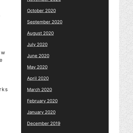
October 2020
s
September 2020
August 2020
July 2020
ew
June 2020
fe
May 2020
April 2020
rks
March 2020
February 2020
January 2020
December 2019