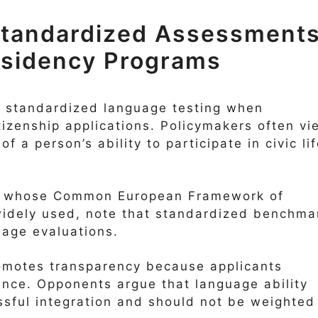
 Standardized Assessment
Residency Programs
on standardized language testing when
tizenship applications. Policymakers often vi
f a person’s ability to participate in civic li
, whose Common European Framework of
widely used, note that standardized benchma
uage evaluations.
romotes transparency because applicants
nce. Opponents argue that language ability
ssful integration and should not be weighted