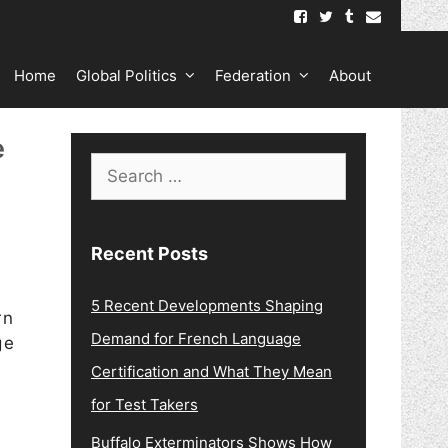
Home
Global Politics
Federation
About
e
Search
for:
Recent Posts
5 Recent Developments Shaping
rn
Demand for French Language
ge
Certification and What They Mean
for Test Takers
Buffalo Exterminators Shows How