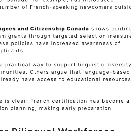
e number of French-speaking newcomers outsi
ugees and Citizenship Canada
shows contin
immigrants through targeted selection measur
ese policies have increased awareness of
plicants.
a practical way to support linguistic diversit
munities. Others argue that language-based
already have access to educational resource
e is clear: French certification has become a
ion planning, making early preparation