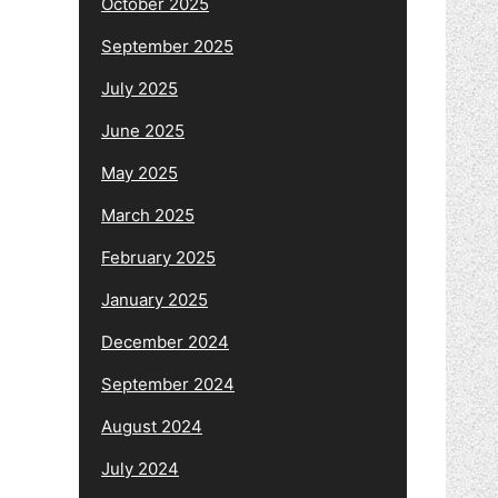
October 2025
September 2025
July 2025
June 2025
May 2025
March 2025
February 2025
January 2025
December 2024
September 2024
August 2024
July 2024