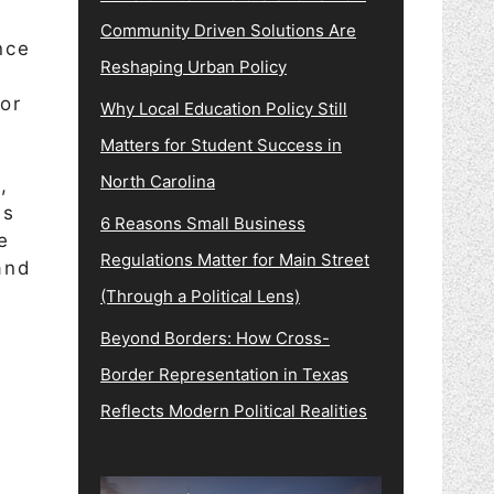
e
Community Driven Solutions Are
nce
Reshaping Urban Policy
for
Why Local Education Policy Still
Matters for Student Success in
North Carolina
,
ss
6 Reasons Small Business
e
Regulations Matter for Main Street
and
(Through a Political Lens)
Beyond Borders: How Cross-
Border Representation in Texas
Reflects Modern Political Realities