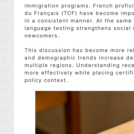
immigration programs. French profic
du Français (TCF) have become impo
in a consistent manner. At the same
language testing strengthens social 
newcomers.
This discussion has become more rel
and demographic trends increase de
multiple regions. Understanding rec
more effectively while placing certi
policy context.