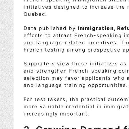
initiatives designed to increase th
Quebec.
Data published by
Immigration, Ref
efforts to attract French-speaking 
and language-related incentives. Th
French testing among prospective ap
Supporters view these initiatives as 
and strengthen French-speaking com
selection may favor applicants who 
and language training opportunities.
For test takers, the practical outcom
more valuable credential in immigrat
increasingly important.