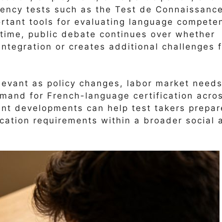
iency tests such as the Test de Connaissanc
rtant tools for evaluating language compete
 time, public debate continues over whether
integration or creates additional challenges 
evant as policy changes, labor market needs
mand for French-language certification acro
ent developments can help test takers prepar
fication requirements within a broader social 