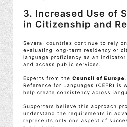
3. Increased Use of
in Citizenship and 
Several countries continue to rely 
evaluating long-term residency or ci
language proficiency as an indicator o
and access public services.
Experts from the
Council of Europe
Reference for Languages (CEFR) is 
help create consistency across lang
Supporters believe this approach p
understand the requirements in adva
represents only one aspect of succe