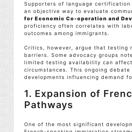
Supporters of language certificatio
an objective way to evaluate commun
for Economic Co-operation and De
proficiency often correlates with lab
outcomes among immigrants.
Critics, however, argue that testing 
barriers. Some advocacy groups note
limited testing availability can affe
circumstances. This ongoing debate 
developments influencing demand for
1. Expansion of Fren
Pathways
One of the most significant develo
French-speaking immigration stream