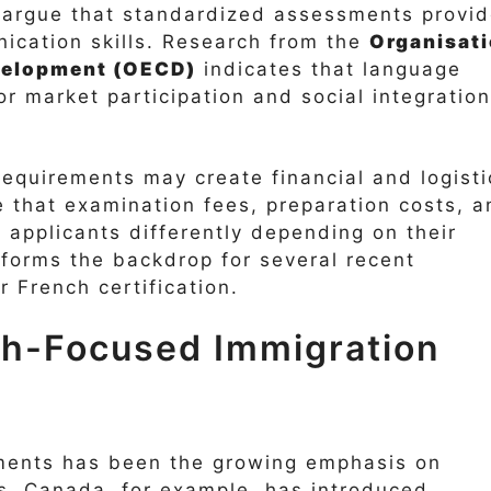
n argue that standardized assessments provi
ication skills. Research from the
Organisat
velopment (OECD)
indicates that language
or market participation and social integration
requirements may create financial and logisti
 that examination fees, preparation costs, a
ct applicants differently depending on their
forms the backdrop for several recent
 French certification.
ch-Focused Immigration
pments has been the growing emphasis on
s. Canada, for example, has introduced