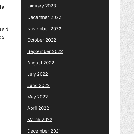
January 2023
de
December 2022
November 2022
ued
es
October 2022
September 2022
August 2022
y
July 2022
s
June 2022
May 2022
April 2022
March 2022
December 2021