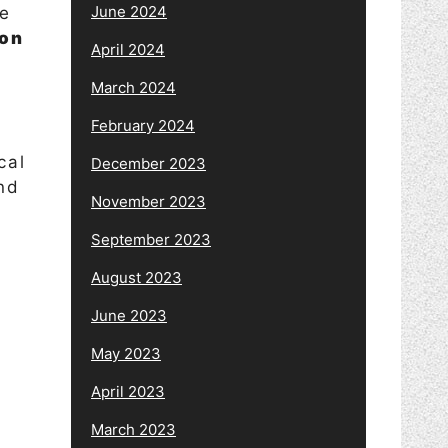
June 2024
de
ion
April 2024
March 2024
February 2024
cal
December 2023
nd
November 2023
September 2023
August 2023
June 2023
May 2023
April 2023
March 2023