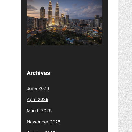
Archives
June 2026
April 2026
March 2026
November 2025