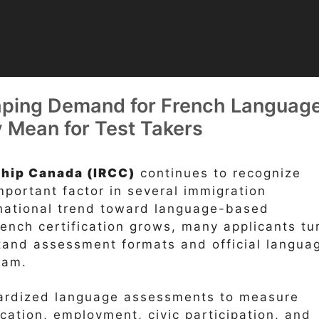
ping Demand for French Languag
y Mean for Test Takers
ship Canada (IRCC)
continues to recognize
portant factor in several immigration
rnational trend toward language-based
French certification grows, many applicants tu
tand assessment formats and official langua
xam.
dardized language assessments to measure
ation, employment, civic participation, and