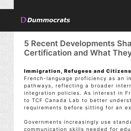
Skip
to
content
5 Recent Developments Sha
Certification and What The
Immigration, Refugees and Citizen
French-language proficiency as an im
pathways, reflecting a broader inte
integration policies. As interest in 
to TCF Canada Lab to better unders
requirements before sitting for an e
Governments increasingly use stan
communication skills needed for educ