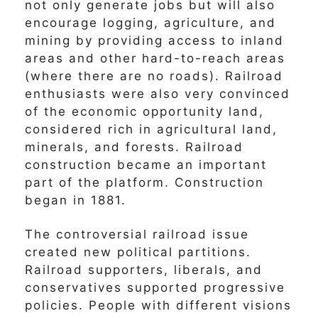
not only generate jobs but will also
encourage logging, agriculture, and
mining by providing access to inland
areas and other hard-to-reach areas
(where there are no roads). Railroad
enthusiasts were also very convinced
of the economic opportunity land,
considered rich in agricultural land,
minerals, and forests. Railroad
construction became an important
part of the platform. Construction
began in 1881.
The controversial railroad issue
created new political partitions.
Railroad supporters, liberals, and
conservatives supported progressive
policies. People with different visions