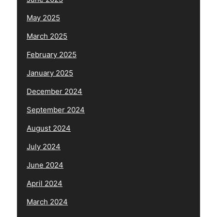
May 2025
March 2025
February 2025
January 2025
December 2024
September 2024
August 2024
July 2024
June 2024
April 2024
March 2024