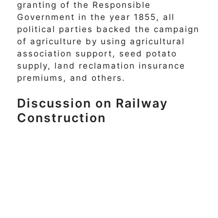
granting of the Responsible
Government in the year 1855, all
political parties backed the campaign
of agriculture by using agricultural
association support, seed potato
supply, land reclamation insurance
premiums, and others.
Discussion on Railway
Construction