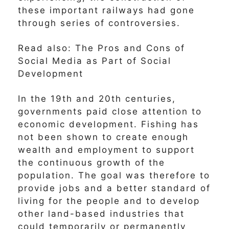
these important railways had gone
through series of controversies.
Read also: The Pros and Cons of
Social Media as Part of Social
Development
In the 19th and 20th centuries,
governments paid close attention to
economic development. Fishing has
not been shown to create enough
wealth and employment to support
the continuous growth of the
population. The goal was therefore to
provide jobs and a better standard of
living for the people and to develop
other land-based industries that
could temporarily or permanently