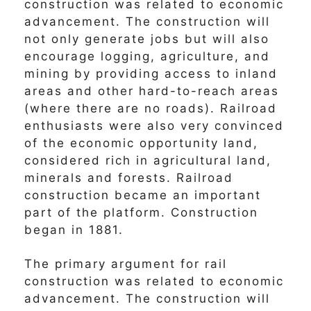
construction was related to economic
advancement. The construction will
not only generate jobs but will also
encourage logging, agriculture, and
mining by providing access to inland
areas and other hard-to-reach areas
(where there are no roads). Railroad
enthusiasts were also very convinced
of the economic opportunity land,
considered rich in agricultural land,
minerals and forests. Railroad
construction became an important
part of the platform. Construction
began in 1881.
The primary argument for rail
construction was related to economic
advancement. The construction will