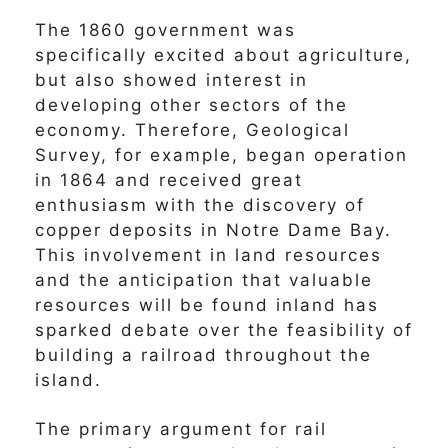
The 1860 government was
specifically excited about agriculture,
but also showed interest in
developing other sectors of the
economy. Therefore, Geological
Survey, for example, began operation
in 1864 and received great
enthusiasm with the discovery of
copper deposits in Notre Dame Bay.
This involvement in land resources
and the anticipation that valuable
resources will be found inland has
sparked debate over the feasibility of
building a railroad throughout the
island.
The primary argument for rail