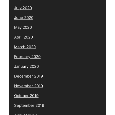
July 2020
June 2020
May 2020
April 2020
March 2020
February 2020
January 2020
December 2019
November 2019
October 2019
September 2019