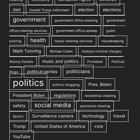
diet
election
elections
Donald Trump indictment
government
government office cleaning
government
office cleaning services
government office upkeep
guest
health
posting
house cleaning services
housekeeping
Math Tutoring
Michael Cohen
multiple criminal charges.
music and politics
Stormy Daniels
Pickleball
Political
politicians
political parties
Blogs
politics
Pres. Biden
politics blogging
President Biden
regulations
residential cleaning
social media
safety
specialize cleaning
Surveillance camera
technology
travel
Sports
Trump
United States of America
vote
YouTube