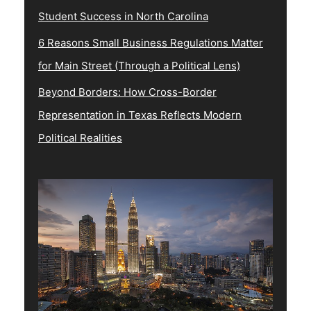
Student Success in North Carolina
6 Reasons Small Business Regulations Matter
for Main Street (Through a Political Lens)
Beyond Borders: How Cross-Border
Representation in Texas Reflects Modern
Political Realities