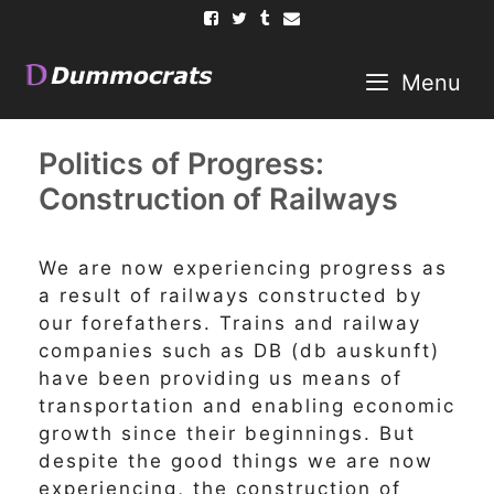
Skip
to
content
Menu
Politics of Progress:
Construction of Railways
We are now experiencing progress as
a result of railways constructed by
our forefathers. Trains and railway
companies such as DB (db auskunft)
have been providing us means of
transportation and enabling economic
growth since their beginnings. But
despite the good things we are now
experiencing, the construction of