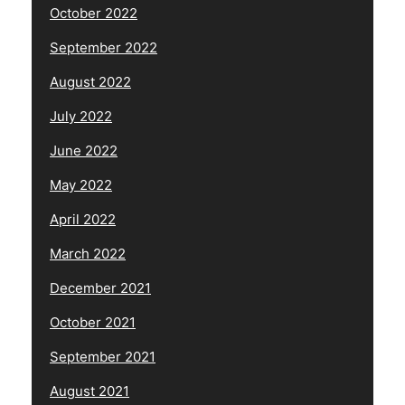
October 2022
September 2022
August 2022
July 2022
June 2022
May 2022
April 2022
March 2022
December 2021
October 2021
September 2021
August 2021