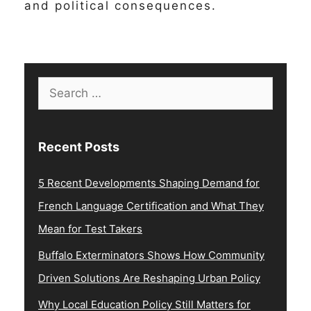
and political consequences.
Search
for:
Recent Posts
5 Recent Developments Shaping Demand for
French Language Certification and What They
Mean for Test Takers
Buffalo Exterminators Shows How Community
Driven Solutions Are Reshaping Urban Policy
Why Local Education Policy Still Matters for