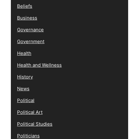
Beliefs
Business
Governance
Government
Health
Health and Wellness
History
News
Political
Political Art
Political Studies
Politicians