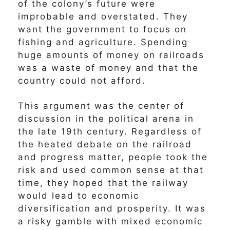
of the colony’s future were
improbable and overstated. They
want the government to focus on
fishing and agriculture. Spending
huge amounts of money on railroads
was a waste of money and that the
country could not afford.
This argument was the center of
discussion in the political arena in
the late 19th century. Regardless of
the heated debate on the railroad
and progress matter, people took the
risk and used common sense at that
time, they hoped that the railway
would lead to economic
diversification and prosperity. It was
a risky gamble with mixed economic