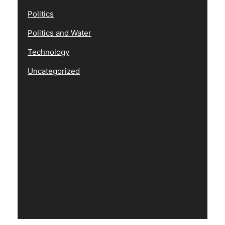
Politics
Politics and Water
Technology
Uncategorized