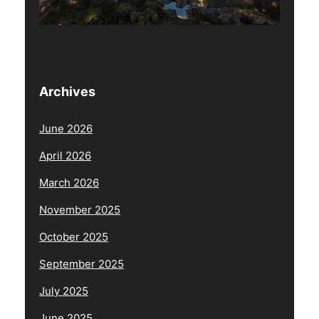
Archives
June 2026
April 2026
March 2026
November 2025
October 2025
September 2025
July 2025
June 2025