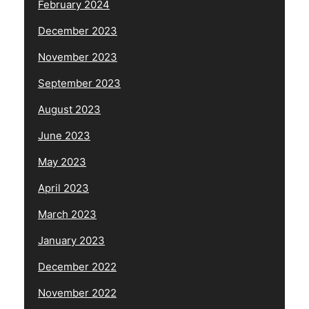
February 2024
December 2023
November 2023
September 2023
August 2023
June 2023
May 2023
April 2023
March 2023
January 2023
December 2022
November 2022