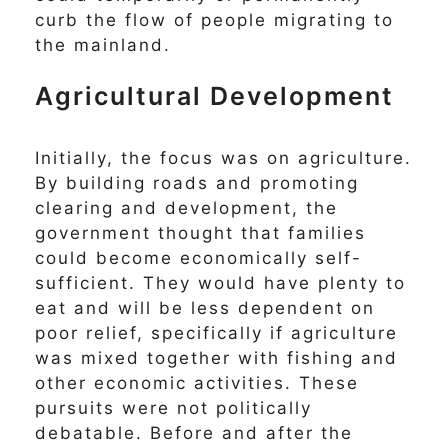
curb the flow of people migrating to
the mainland.
Agricultural Development
Initially, the focus was on agriculture.
By building roads and promoting
clearing and development, the
government thought that families
could become economically self-
sufficient. They would have plenty to
eat and will be less dependent on
poor relief, specifically if agriculture
was mixed together with fishing and
other economic activities. These
pursuits were not politically
debatable. Before and after the