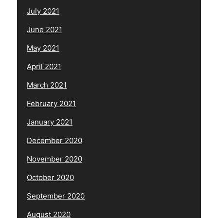
July 2021
June 2021
May 2021
April 2021
March 2021
February 2021
January 2021
December 2020
November 2020
October 2020
September 2020
August 2020