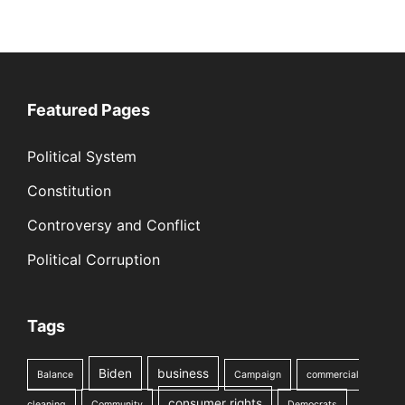
Featured Pages
Political System
Constitution
Controversy and Conflict
Political Corruption
Tags
Biden
business
Balance
Campaign
commercial
consumer rights
cleaning
Community
Democrats