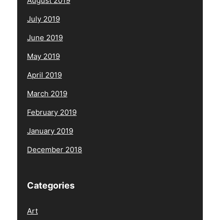
August 2019
July 2019
June 2019
May 2019
April 2019
March 2019
February 2019
January 2019
December 2018
Categories
Art