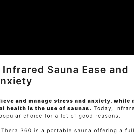
 Infrared Sauna Ease and
nxiety
ieve and manage stress and anxiety, while 
l health is the use of saunas.
Today, infrar
opular choice for a lot of good reasons.
Thera 360 is a portable sauna offering a ful