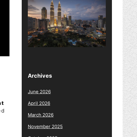
Archives
June 2026
at
April 2026
ed
March 2026
November 2025
l