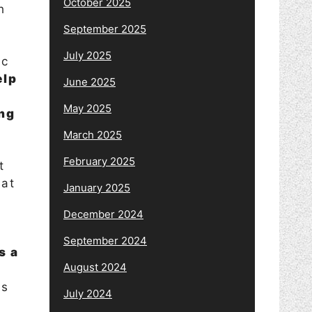
October 2025
h
y
September 2025
July 2025
ic
elp
June 2025
May 2025
ing
March 2025
February 2025
t
eat
January 2025
December 2024
September 2024
s a
August 2024
ss
July 2024