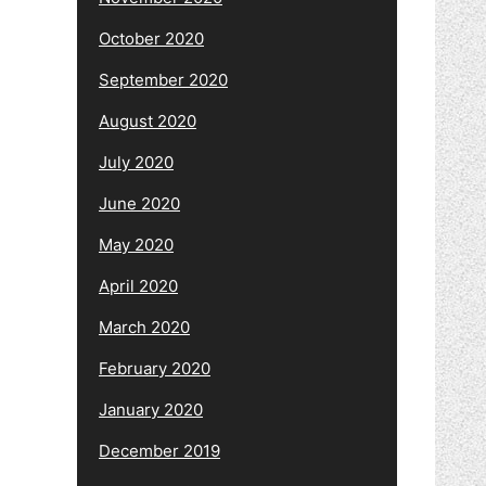
October 2020
September 2020
August 2020
July 2020
June 2020
May 2020
April 2020
March 2020
February 2020
January 2020
December 2019