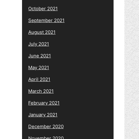
October 2021
September 2021
August 2021
July 2021
June 2021
May 2021
April 2021
March 2021
February 2021
January 2021
December 2020
November 2020