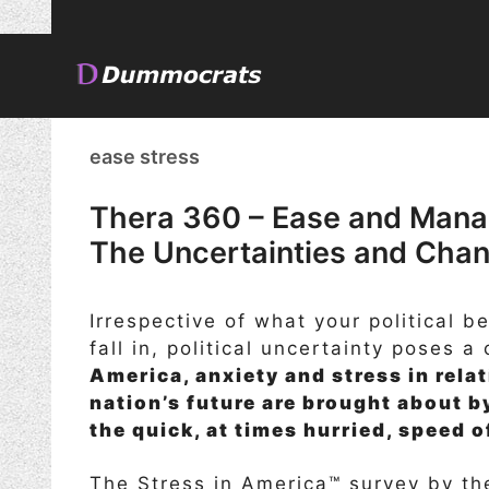
Skip
to
content
ease stress
Thera 360 – Ease and Mana
The Uncertainties and Chang
Irrespective of what your political b
fall in, political uncertainty poses a
America, anxiety and stress in rela
nation’s future are brought about b
the quick, at times hurried, speed 
The Stress in America™ survey by th