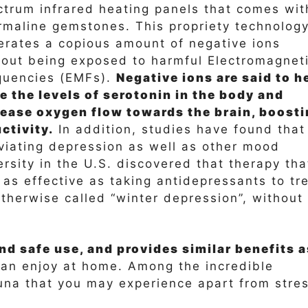
ctrum infrared heating panels that comes wit
rmaline gemstones. This propriety technolog
erates a copious amount of negative ions
hout being exposed to harmful Electromagnet
quencies (EMFs).
Negative ions are said to h
e the levels of serotonin in the body and
rease oxygen flow towards the brain, boost
ctivity.
In addition, studies have found that
leviating depression as well as other mood
rsity in the U.S. discovered that therapy tha
 as effective as taking antidepressants to tr
therwise called “winter depression”, without
d safe use, and provides similar benefits a
 can enjoy at home. Among the incredible
auna that you may experience apart from stre