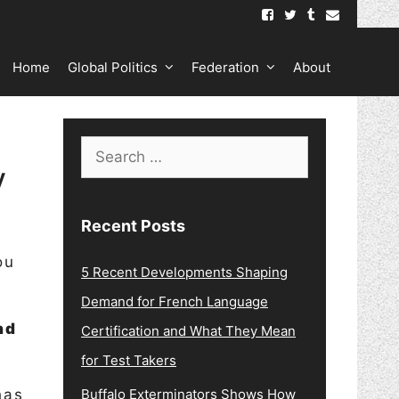
Home
Global Politics
Federation
About
Search
y
for:
Recent Posts
ou
5 Recent Developments Shaping
Demand for French Language
nd
Certification and What They Mean
for Test Takers
has
Buffalo Exterminators Shows How