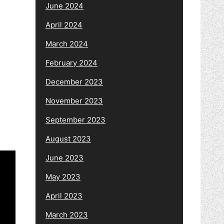
June 2024
April 2024
March 2024
February 2024
December 2023
November 2023
September 2023
August 2023
June 2023
May 2023
April 2023
March 2023