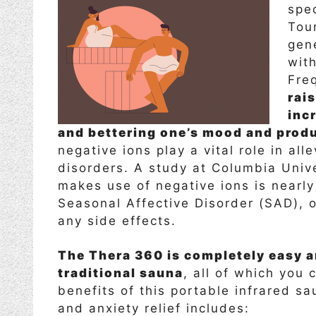
spe
Tou
gen
wit
Fre
rais
inc
and bettering one’s mood and produ
negative ions play a vital role in al
disorders. A study at Columbia Unive
makes use of negative ions is nearly
Seasonal Affective Disorder (SAD), o
any side effects.
The Thera 360 is completely easy an
traditional sauna
, all of which you
benefits of this portable infrared s
and anxiety relief includes: