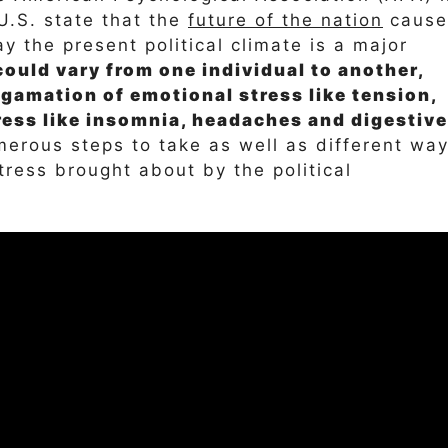
U.S. state that the
future of the nation
cause
 the present political climate is a major
uld vary from one individual to another,
gamation of emotional stress like tension,
tress like insomnia, headaches and digestive
merous steps to take as well as different wa
ress brought about by the political