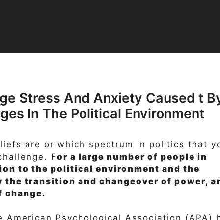
ge Stress And Anxiety Caused t B
es In The Political Environment
eliefs are or which spectrum in politics that y
 challenge. F
or a large number of people in
tion to the political environment and the
y the transition and changeover of power, a
of change.
e American Psychological Association (APA) 