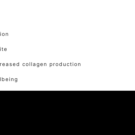
ion
ite
creased collagen production
lbeing