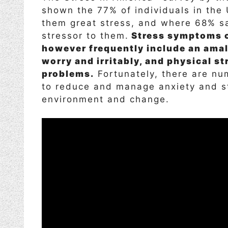
shown the 77% of individuals in the 
them great stress, and where 68% say
stressor to them.
Stress symptoms co
however frequently include an amal
worry and irritably, and physical s
problems.
Fortunately, there are nu
to reduce and manage anxiety and st
environment and change.