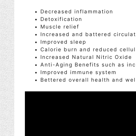
Decreased inflammation
Detoxification
Muscle relief
Increased and battered circulat
Improved sleep
Calorie burn and reduced cellul
Increased Natural Nitric Oxide
Anti-Aging Benefits such as in
Improved immune system
Bettered overall health and wel