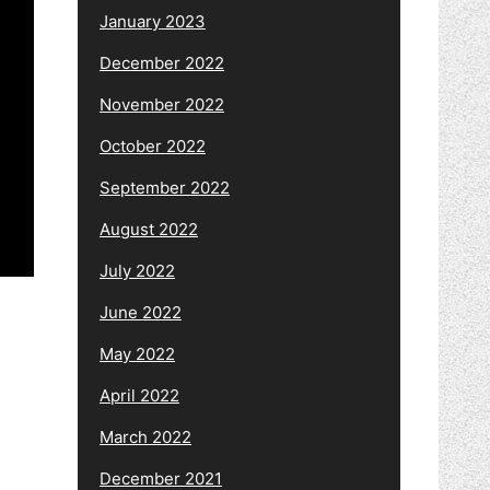
January 2023
December 2022
November 2022
October 2022
September 2022
August 2022
July 2022
June 2022
May 2022
April 2022
March 2022
December 2021