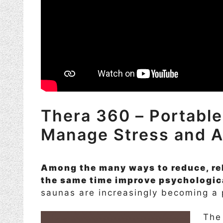
Thera 360 – Portable
Manage Stress and A
Among the many ways to reduce, rel
the same time improve psychologica
saunas are increasingly becoming a p
The 