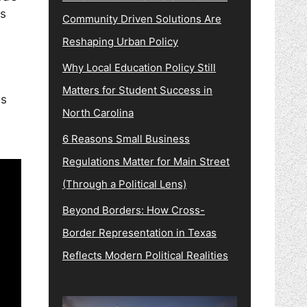
s
Community Driven Solutions Are
Reshaping Urban Policy
Why Local Education Policy Still
Matters for Student Success in
ys
North Carolina
6 Reasons Small Business
Regulations Matter for Main Street
(Through a Political Lens)
Beyond Borders: How Cross-
Border Representation in Texas
Reflects Modern Political Realities