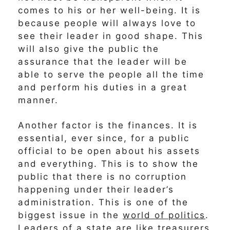
comes to his or her well-being. It is
because people will always love to
see their leader in good shape. This
will also give the public the
assurance that the leader will be
able to serve the people all the time
and perform his duties in a great
manner.
Another factor is the finances. It is
essential, ever since, for a public
official to be open about his assets
and everything. This is to show the
public that there is no corruption
happening under their leader’s
administration. This is one of the
biggest issue in the
world of politics
.
Leaders of a state are like treasurers