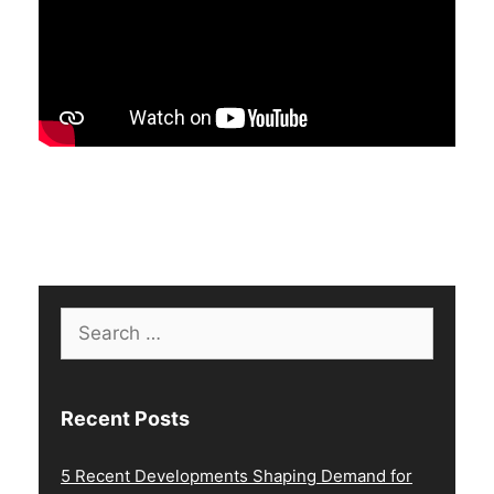
Search
for:
Recent Posts
5 Recent Developments Shaping Demand for