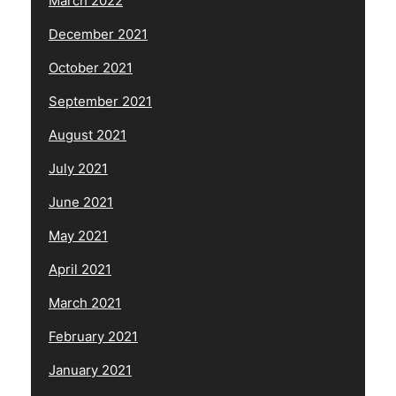
March 2022
December 2021
October 2021
September 2021
August 2021
July 2021
June 2021
May 2021
April 2021
March 2021
February 2021
January 2021