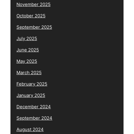
November 2025
October 2025
September 2025
July 2025
June 2025
May 2025
March 2025
February 2025
January 2025
December 2024
September 2024
August 2024