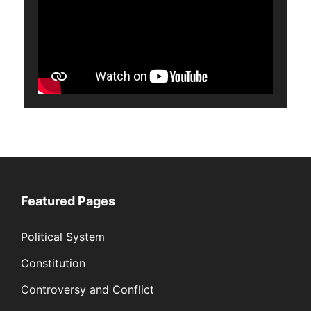
Featured Pages
Political System
Constitution
Controversy and Conflict