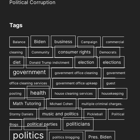
Political Corruption
Tags
Biden
business
Balance
Campaign
commercial
consumer rights
cleaning
Community
Democrats
diet
election
elections
Donald Trump indictment
government
government office cleaning
government
office cleaning services
government office upkeep
guest
health
posting
house cleaning services
housekeeping
Math Tutoring
Michael Cohen
multiple criminal charges.
music and politics
Stormy Daniels
Pickleball
Political
politicians
political parties
Blogs
politics
Pres. Biden
politics blogging