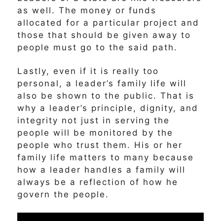
as well. The money or funds
allocated for a particular project and
those that should be given away to
people must go to the said path.
Lastly, even if it is really too
personal, a leader’s family life will
also be shown to the public. That is
why a leader’s principle, dignity, and
integrity not just in serving the
people will be monitored by the
people who trust them. His or her
family life matters to many because
how a leader handles a family will
always be a reflection of how he
govern the people.