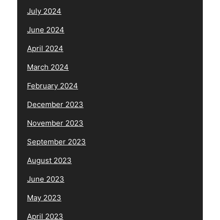
July 2024
June 2024
April 2024
March 2024
February 2024
December 2023
November 2023
September 2023
August 2023
June 2023
May 2023
April 2023