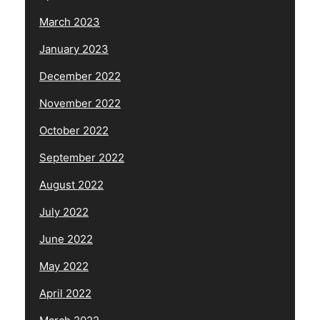
March 2023
January 2023
December 2022
November 2022
October 2022
September 2022
August 2022
July 2022
June 2022
May 2022
April 2022