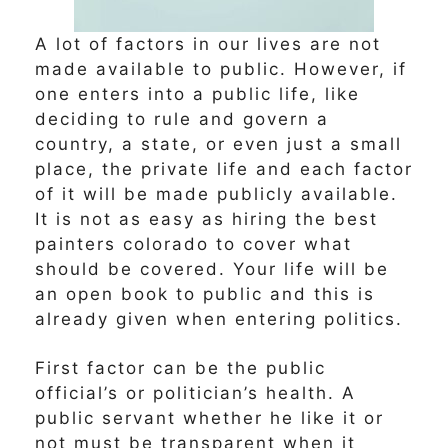
A lot of factors in our lives are not
made available to public. However, if
one enters into a public life, like
deciding to rule and govern a
country, a state, or even just a small
place, the private life and each factor
of it will be made publicly available.
It is not as easy as hiring the best
painters colorado to cover what
should be covered. Your life will be
an open book to public and this is
already given when entering politics.
First factor can be the public
official’s or politician’s health. A
public servant whether he like it or
not must be transparent when it