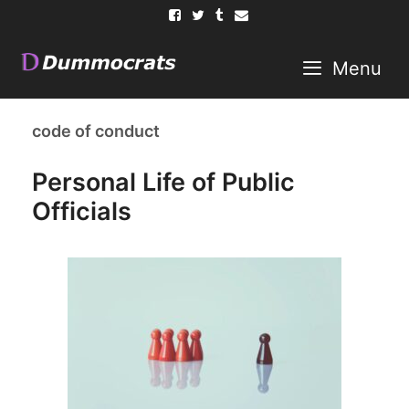
Skip
to
content
Menu
code of conduct
Personal Life of Public
Officials