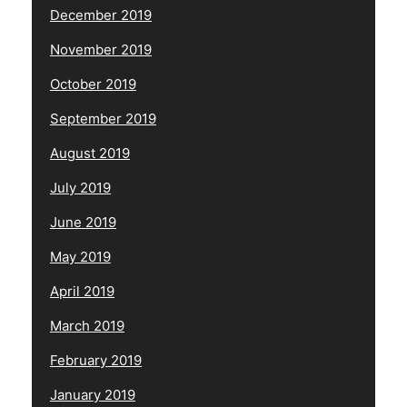
December 2019
November 2019
October 2019
September 2019
August 2019
July 2019
June 2019
May 2019
April 2019
March 2019
February 2019
January 2019