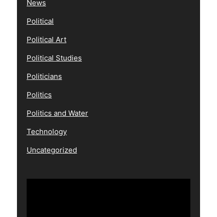
News
Political
Political Art
Political Studies
Politicians
Politics
Politics and Water
Technology
Uncategorized