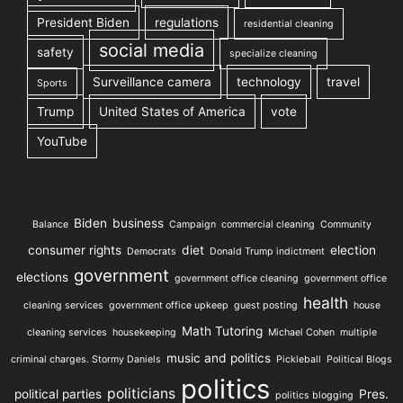
President Biden
regulations
residential cleaning
social media
safety
specialize cleaning
Surveillance camera
technology
travel
Sports
Trump
United States of America
vote
YouTube
Biden
business
Balance
Campaign
commercial cleaning
Community
consumer rights
diet
election
Democrats
Donald Trump indictment
government
elections
government office cleaning
government office
health
cleaning services
government office upkeep
guest posting
house
Math Tutoring
cleaning services
housekeeping
Michael Cohen
multiple
music and politics
criminal charges. Stormy Daniels
Pickleball
Political Blogs
politics
politicians
political parties
Pres.
politics blogging