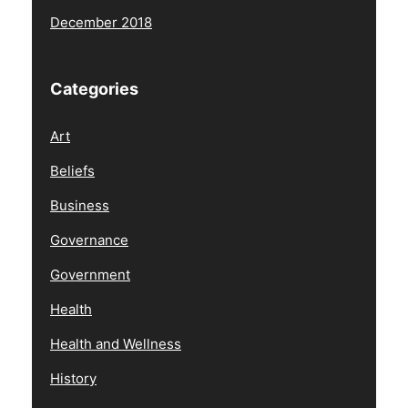
December 2018
Categories
Art
Beliefs
Business
Governance
Government
Health
Health and Wellness
History