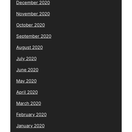
December 2020
November 2020
October 2020
September 2020
August 2020
July 2020
June 2020
May 2020
April 2020
March 2020
February 2020
January 2020