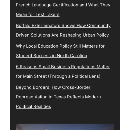
French Language Certification and What They
Mean for Test Takers
Buffalo Exterminators Shows How Community
Driven Solutions Are Reshaping Urban Policy
Why Local Education Policy Still Matters for
Student Success in North Carolina
6 Reasons Small Business Regulations Matter
for Main Street (Through a Political Lens)
Beyond Borders: How Cross-Border
Representation in Texas Reflects Modern
Political Realities