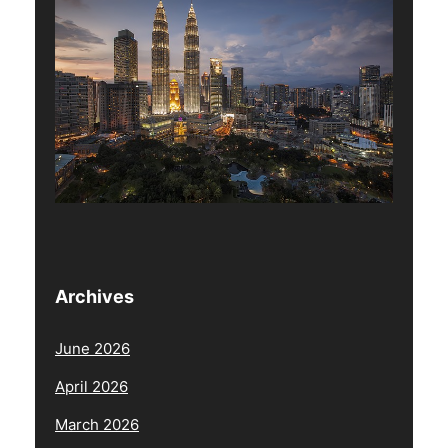
Archives
June 2026
April 2026
March 2026