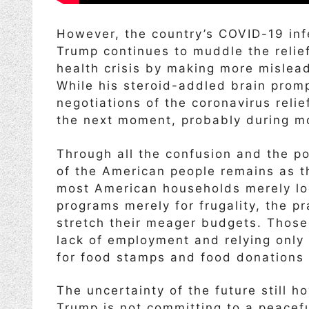
However, the country’s COVID-19 in
Trump continues to muddle the relie
health crisis by making more mislea
While his steroid-addled brain prom
negotiations of the coronavirus relie
the next moment, probably during m
Through all the confusion and the pol
of the American people remains as th
most American households merely lo
programs merely for frugality, the 
stretch their meager budgets. Those
lack of employment and relying only
for food stamps and food donations 
The uncertainty of the future still
Trump is not committing to a peaceful