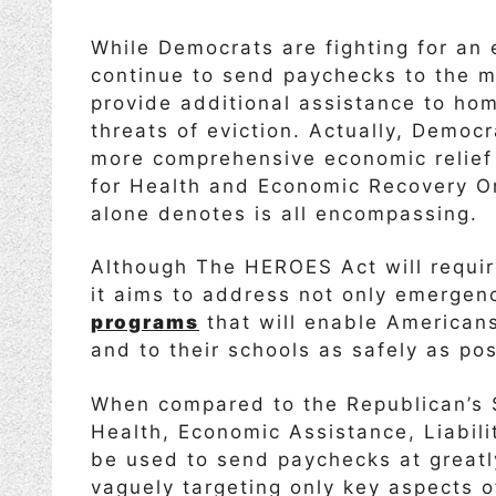
While Democrats are fighting for an 
continue to send paychecks to the m
provide additional assistance to ho
threats of eviction. Actually, Democ
more comprehensive economic relie
for Health and Economic Recovery Om
alone denotes is all encompassing.
Although The HEROES Act will requir
it aims to address not only emergen
programs
that will enable Americans 
and to their schools as safely as pos
When compared to the Republican’s $
Health, Economic Assistance, Liabili
be used to send paychecks at great
vaguely targeting only key aspects o