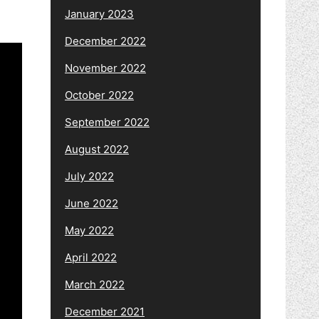
January 2023
December 2022
November 2022
October 2022
September 2022
August 2022
July 2022
June 2022
May 2022
April 2022
March 2022
December 2021