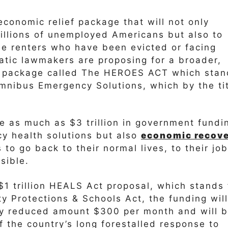
economic relief package that will not only
illions of unemployed Americans but also to
me renters who have been evicted or facing
ratic lawmakers are proposing for a broader,
f package called The HEROES ACT which stan
nibus Emergency Solutions, which by the ti
e as much as $3 trillion in government fundi
cy health solutions but also
economic recov
to go back to their normal lives, to their jo
sible.
1 trillion HEALS Act proposal, which stands 
ty Protections & Schools Act, the funding will
ly reduced amount $300 per month and will 
f the country’s long forestalled response to