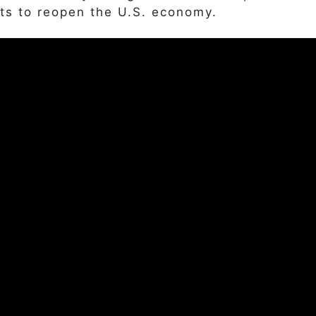
ts to reopen the U.S. economy.