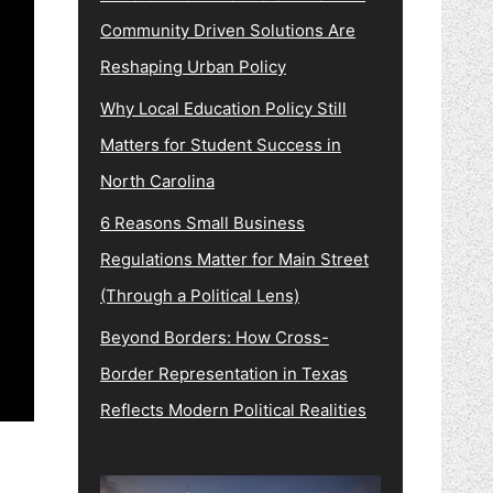
Community Driven Solutions Are
Reshaping Urban Policy
Why Local Education Policy Still
Matters for Student Success in
North Carolina
6 Reasons Small Business
Regulations Matter for Main Street
(Through a Political Lens)
Beyond Borders: How Cross-
Border Representation in Texas
Reflects Modern Political Realities