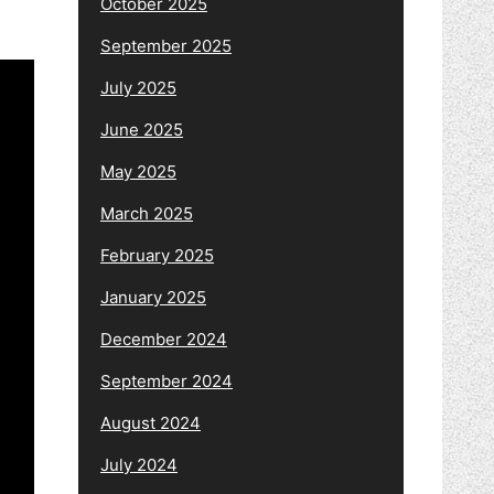
October 2025
September 2025
July 2025
June 2025
May 2025
March 2025
February 2025
January 2025
December 2024
September 2024
August 2024
July 2024