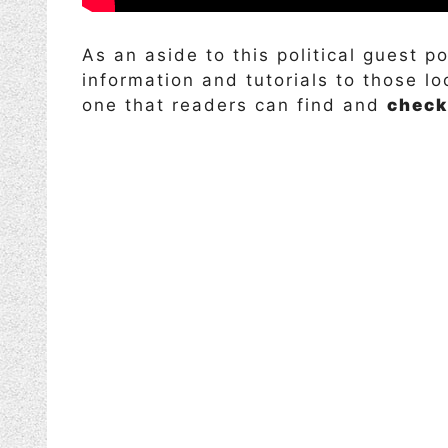
As an aside to this political guest p
information and tutorials to those l
one that readers can find and
check