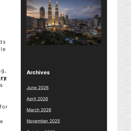
ds
tle
ng,
Archives
ery
bs
June 2026
April 2026
for
March 2026
November 2025
be