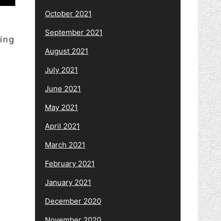
October 2021
September 2021
ing
August 2021
July 2021
June 2021
May 2021
April 2021
March 2021
February 2021
January 2021
December 2020
November 2020