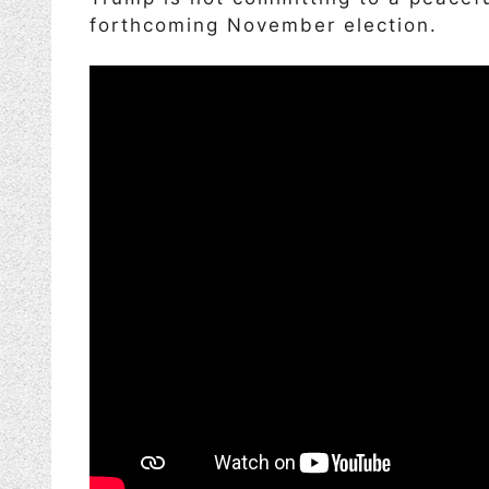
forthcoming November election.