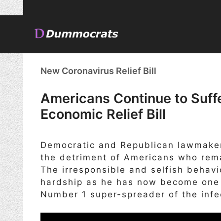
Skip
to
content
New Coronavirus Relief Bill
Americans Continue to Suf
Economic Relief Bill
Democratic and Republican lawmaker
the detriment of Americans who rema
The irresponsible and selfish behavi
hardship as he has now become one o
Number 1 super-spreader of the infe