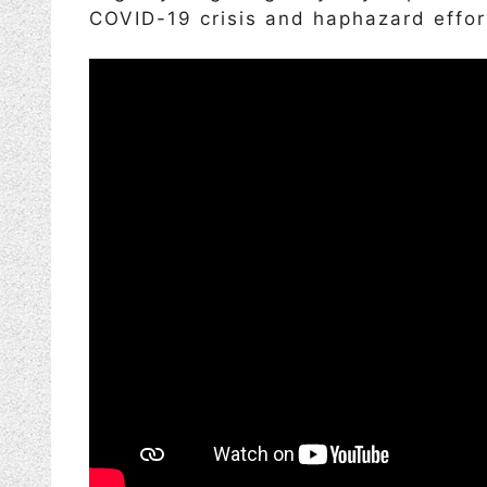
COVID-19 crisis and haphazard effor