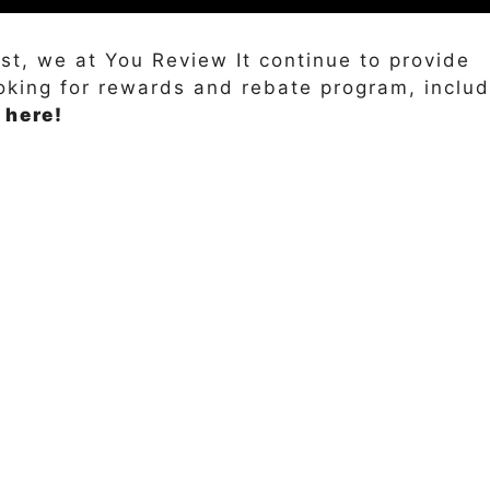
ost, we at You Review It continue to provide
ooking for rewards and rebate program, includ
 here!