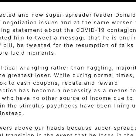
fected and now super-spreader leader Donal
f negotiation issues and at the same worsen 
ding statement about the COVID-19 contagion
pted him to tweet a message that he is endi
f bill, he tweeted for the resumption of talks
ore lucid moments.
itical wrangling rather than haggling, majori
e greatest loser. While during normal times,
ok to cash coupons, rebate and reward
practice has become a necessity as a means t
 who have no other source of income due to
 in the stimulus paychecks have been lining 
instead.
 hovers above our heads because super-spread
 transition in the event that he loses in the