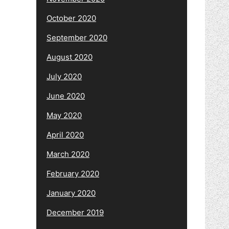
October 2020
September 2020
August 2020
July 2020
June 2020
May 2020
April 2020
March 2020
February 2020
January 2020
December 2019