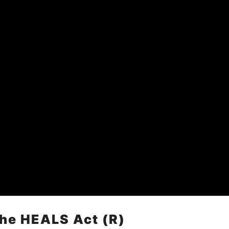
The HEALS Act (R)