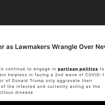
fer as Lawmakers Wrangle Over N
s continue to engage in
partisan politics
to
in helpless in facing a 2nd wave of COVID-1
or of Donald Trump only aggravate their
f the infected and currently acting as the
ctious disease