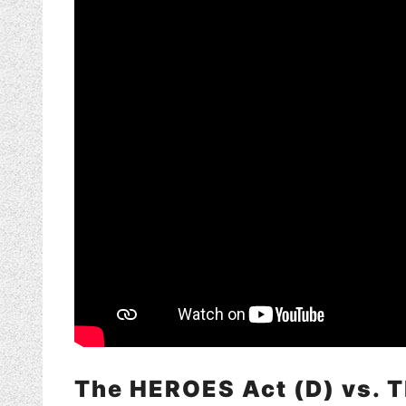
The HEROES Act (D) vs. 