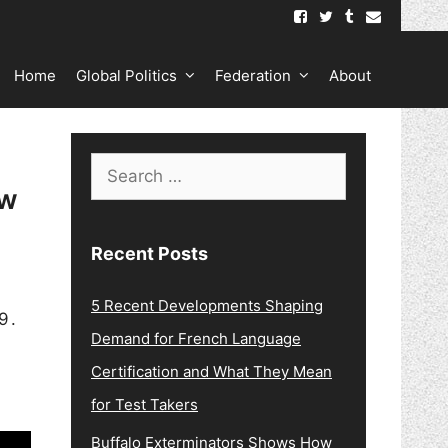
Home
Global Politics
Federation
About
Search
ew
for:
Recent Posts
5 Recent Developments Shaping
9.
Demand for French Language
Certification and What They Mean
for Test Takers
Buffalo Exterminators Shows How