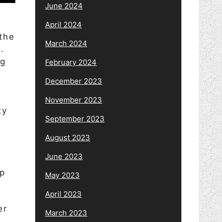
June 2024
d
April 2024
the
March 2024
.
ng
February 2024
December 2023
November 2023
ty
September 2023
August 2023
o
June 2023
up
May 2023
April 2023
er
March 2023